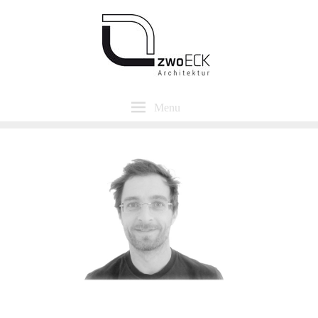
Menu
Alexander Ungar
Dipl.-Ing. Architekt